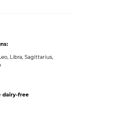
gns:
Leo
,
Libra
,
Sagittarius
,
o
 dairy-free