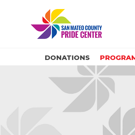
DONATIONS
PROGRA