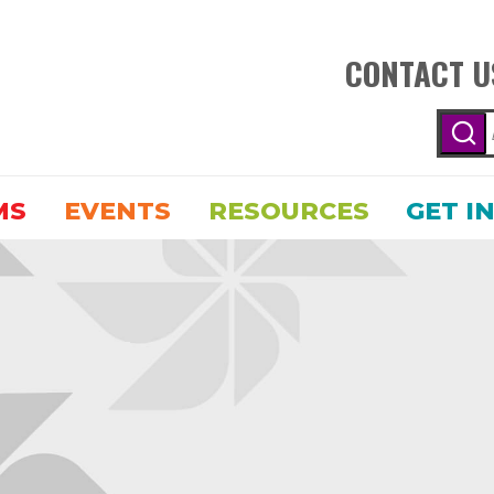
CONTACT U
MS
EVENTS
RESOURCES
GET I