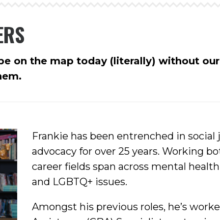
ERS
e on the map today (literally) without ou
them.
Frankie has been entrenched in social
advocacy for over 25 years. Working bo
career fields span across mental healt
and LGBTQ+ issues.
Amongst his previous roles, he’s worke