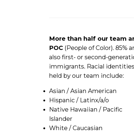
More than half our team a
POC
(People of Color). 85% a
also first- or second-generat
immigrants. Racial identitie
held by our team include:
Asian / Asian American
Hispanic / Latinx/a/o
Native Hawaiian / Pacific
Islander
White / Caucasian