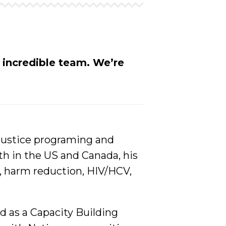
r incredible team.
We’re
 justice programing and
th in the US and Canada, his
h, harm reduction, HIV/HCV,
d as a Capacity Building