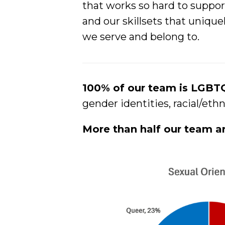
that works so hard to suppor
and our skillsets that uniq
we serve and belong to.
100% of our team is LGB
gender identities, racial/eth
More than half our team a