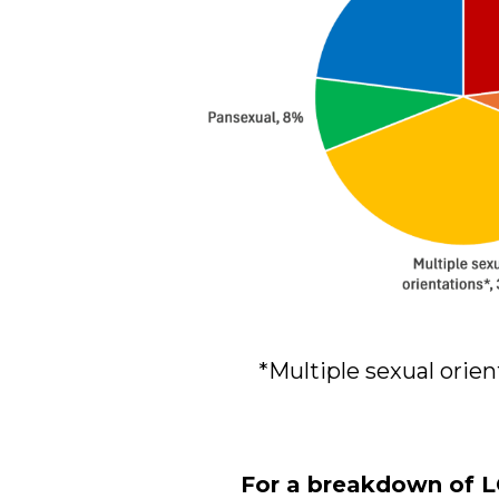
*Multiple sexual orien
For a breakdown of L