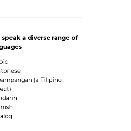
speak a diverse range of
nguages
bic
ntonese
ampangan (a Filipino
lect)
ndarin
nish
alog