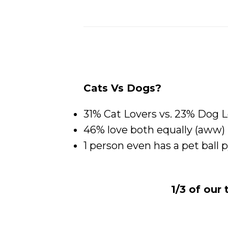
Cats Vs Dogs?
31% Cat Lovers vs. 23% Dog 
46% love both equally (aww)
1 person even has a pet ball 
1/3 of our