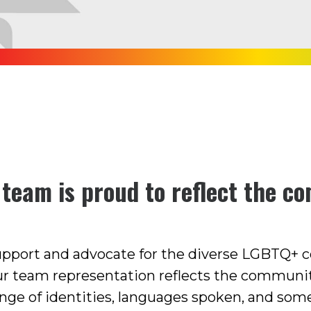
 team is proud to reflect the c
support and advocate for the diverse LGBTQ+
ur team representation reflects the communit
nge of identities, languages spoken, and som