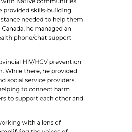
ng with Native communities
e provided skills-building
ssistance needed to help them
in Canada, he managed an
alth phone/chat support
rovincial HIV/HCV prevention
. While there, he provided
d social service providers.
 helping to connect harm
ers to support each other and
orking with a lens of
amplifying the voices of