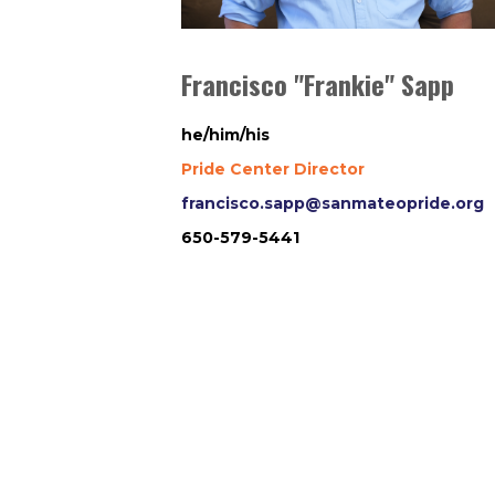
Francisco "Frankie" Sapp
he/him/his
Pride Center Director
francisco.sapp@sanmateopride.org
650-579-5441