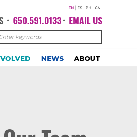
EN
ES
PH
CN
S
650.591.0133
EMAIL US
•
•
NVOLVED
NEWS
ABOUT