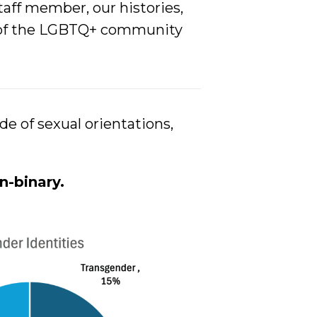
aff member, our histories,
ds of the LGBTQ+ community
e of sexual orientations,
n-bina
ry.