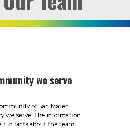
Our Team
ommunity we serve
 community of San Mateo
y we serve. The information
e fun facts about the team