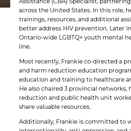
Assistance (CBA) Specialist, partneri
across the United States. In this role, h
trainings, resources, and additional a
better address HIV prevention. Later 
Ontario-wide LGBTQ+ youth mental he
line.
Most recently, Frankie co-directed a p
and harm reduction education program
education and training to healthcare an
He also chaired 3 provincial networks,
reduction and public health unit work
share valuable resources.
Additionally, Frankie is committed to w
intersectionality, anti-oppression, and 