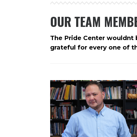
OUR TEAM MEMB
The Pride Center wouldnt b
grateful for every one of 