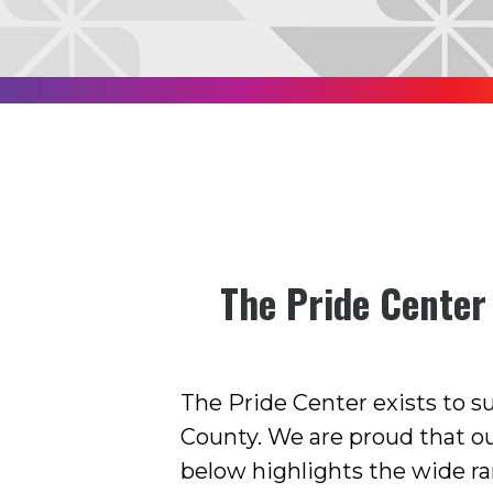
The Pride Center
The Pride Center exists to 
County. We are proud that o
below highlights the wide ra