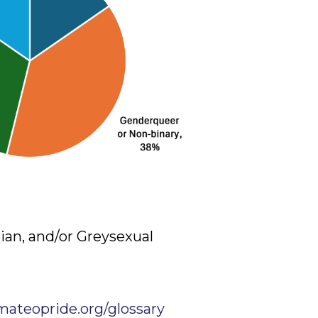
bian, and/or Greysexual
mateopride.org/glossary