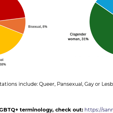
tations include: Queer, Pansexual, Gay or Les
GBTQ+ terminology, check out:
https://san