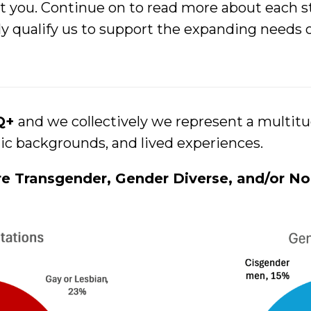
t you. Continue on to read more about each st
uely qualify us to support the expanding nee
TQ+
and we collectively we represent a multitud
nic backgrounds, and lived experiences.
re Transgender, Gender Diverse, and/or No