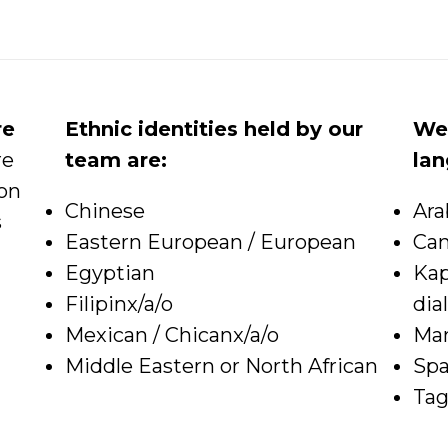
re
Ethnic identities held by our
We 
re
team are:
la
ion
Chinese
Ara
s
Eastern European / European
Ca
Egyptian
Kap
Filipinx/a/o
dia
Mexican / Chicanx/a/o
Ma
Middle Eastern or North African
Spa
Tag