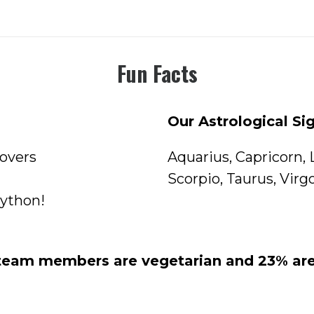
Fun Facts
Our Astrological Si
Lovers
Aquarius
,
Capricorn
,
Scorpio
,
Taurus
,
Virg
python!
 team members are vegetarian and 23% are