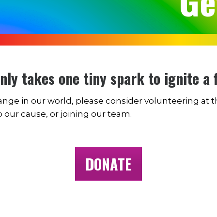
Ge
only takes one tiny spark to ignite a f
change in our world, please consider volunteering at 
o our cause, or joining our team.
DONATE