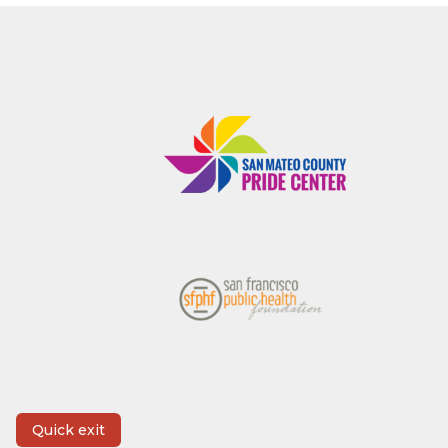
Quick exit