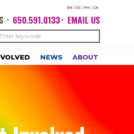
EN
ES
PH
CN
S
650.591.0133
EMAIL US
•
•
NVOLVED
NEWS
ABOUT