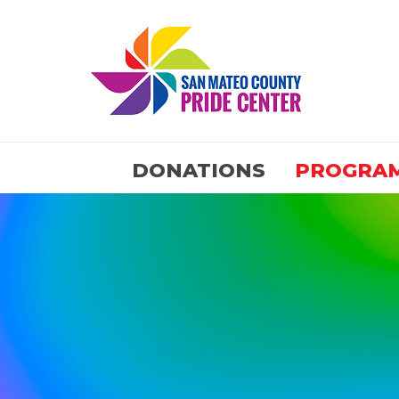
DONATIONS
PROGRA