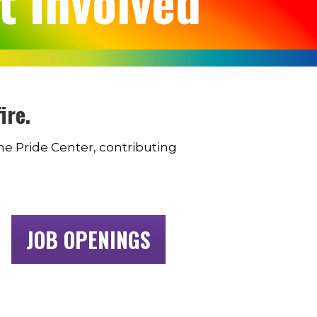
t Involved
ire.
the Pride Center, contributing
JOB OPENINGS