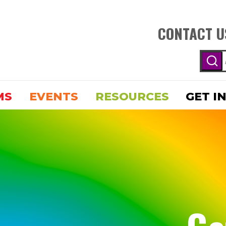
CONTACT U
MS
EVENTS
RESOURCES
GET I