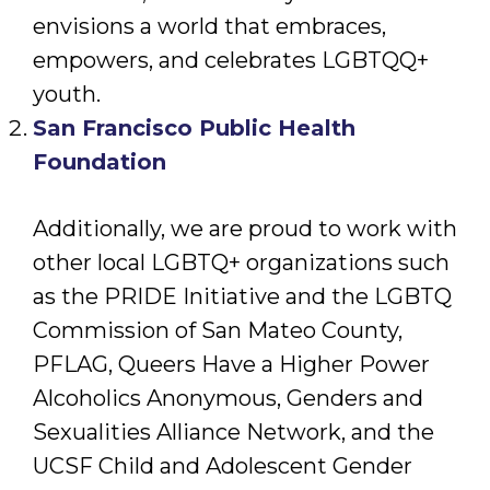
envisions a world that embraces,
empowers, and celebrates LGBTQQ+
youth.
San Francisco Public Health
Foundation
Additionally, we are proud to work with
other local LGBTQ+ organizations such
as the PRIDE Initiative and the LGBTQ
Commission of San Mateo County,
PFLAG, Queers Have a Higher Power
Alcoholics Anonymous, Genders and
Sexualities Alliance Network, and the
UCSF Child and Adolescent Gender