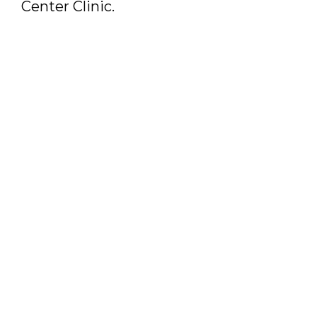
Center Clinic.