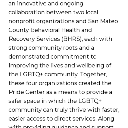
an innovative and ongoing
collaboration between two local
nonprofit organizations and San Mateo
County Behavioral Health and
Recovery Services (BHRS), each with
strong community roots and a
demonstrated commitment to
improving the lives and wellbeing of
the LGBTQ+ community. Together,
these four organizations created the
Pride Center as a means to provide a
safer space in which the LGBTQ+
community can truly thrive with faster,
easier access to direct services. Along
with providing guidance and support,