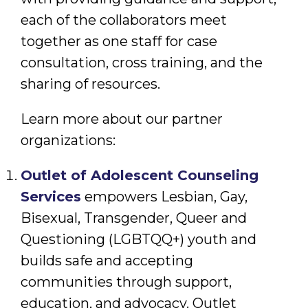
each of the collaborators meet
together as one staff for case
consultation, cross training, and the
sharing of resources.
Learn more about our partner
organizations:
Outlet of Adolescent Counseling
Services
empowers Lesbian, Gay,
Bisexual, Transgender, Queer and
Questioning (LGBTQQ+) youth and
builds safe and accepting
communities through support,
education, and advocacy. Outlet