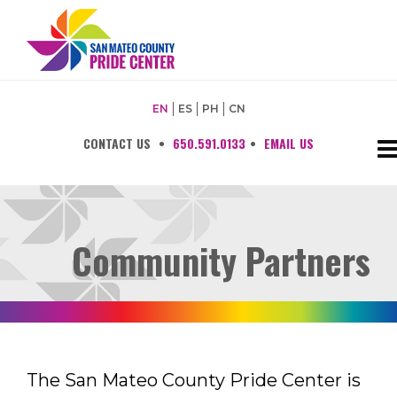
EN
ES
PH
CN
CONTACT US
•
650.591.0133
•
EMAIL US
Community Partners
The San Mateo County Pride Center is