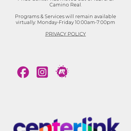
Camino Real.
Programs & Services will remain available
virtually: Monday-Friday 10:00am-7:00pm
PRIVACY POLICY