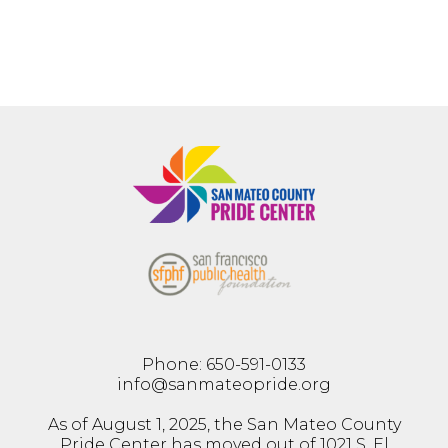
Phone: 650-591-0133
info@sanmateopride.org
As of August 1, 2025, the San Mateo County
Pride Center has moved out of 1021 S. El