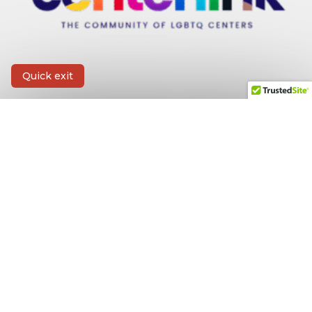
Quick exit
CONTACT INFORMATION
First Name
*
Last Name
*
Email
*