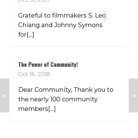
Grateful to filmmakers S. Leo
Chiang and Johnny Symons
for[...]
The Power of Community!
Oct 16, 2018
Dear Community, Thank you to
the nearly 100 community
members[...]