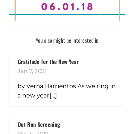
You also might be interested in
Gratitude for the New Year
Jan 7, 2021
by Verna Barrientos As we ring in
a new year[...]
Out Run Screening
Oct 31, 2017