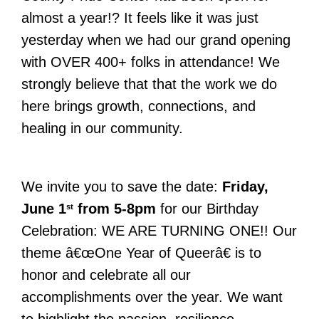
almost a year!? It feels like it was just
yesterday when we had our grand opening
with OVER 400+ folks in attendance! We
strongly believe that that the work we do
here brings growth, connections, and
healing in our community.
We invite you to save the date:
Friday,
June 1
from 5-8pm
for our Birthday
st
Celebration: WE ARE TURNING ONE!! Our
theme â€œ
One Year of Queer
â€ is to
honor and celebrate all our
accomplishments over the year. We want
to highlight the passion, resilience,