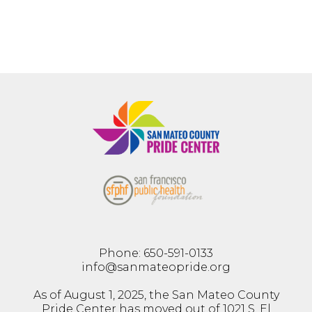
Phone: 650-591-0133
info@sanmateopride.org
As of August 1, 2025, the San Mateo County
Pride Center has moved out of 1021 S. El