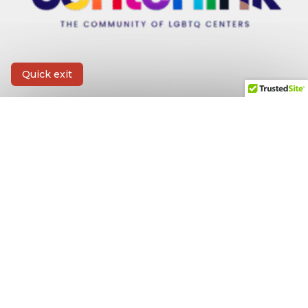
Quick exit
CONTACT INFORMATION
First Name
*
Last Name
*
Email
*