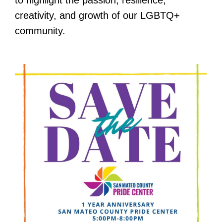
creativity, and growth of our LGBTQ+
community.