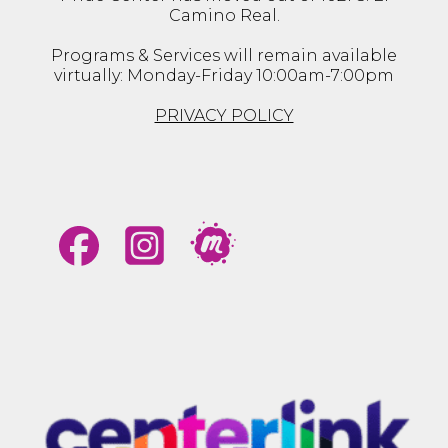
Camino Real.
Programs & Services will remain available
virtually: Monday-Friday 10:00am-7:00pm
PRIVACY POLICY