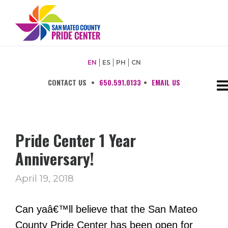
EN
ES
PH
CN
CONTACT US
•
650.591.0133
•
EMAIL US
Pride Center 1 Year
Anniversary!
April 19, 2018
Can yaâ€™ll believe that the
San Mateo
County Pride Center
has been open for