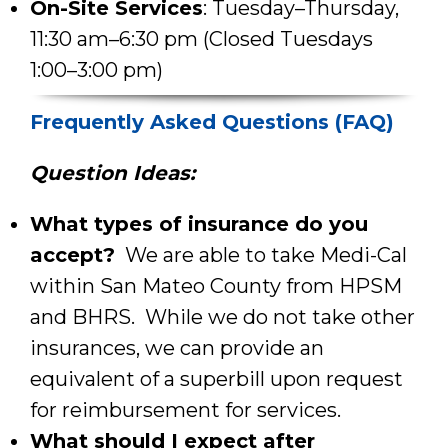
On-Site Services
: Tuesday–Thursday,
11:30 am–6:30 pm (Closed Tuesdays
1:00–3:00 pm)
Frequently Asked Questions (FAQ)
Question Ideas:
What types of insurance do you
accept?
We are able to take Medi-Cal
within San Mateo County from HPSM
and BHRS. While we do not take other
insurances, we can provide an
equivalent of a superbill upon request
for reimbursement for services.
What should I expect after