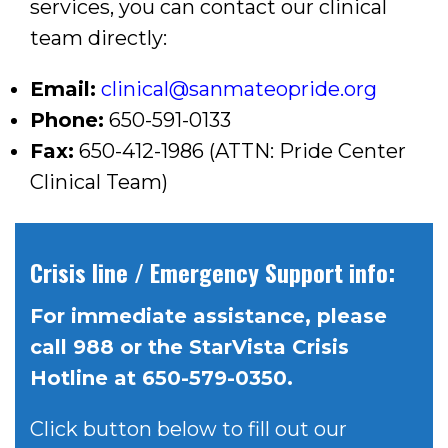
services, you can contact our clinical
team directly:
Email:
clinical@sanmateopride.org
Phone:
650-591-0133
Fax:
650-412-1986 (ATTN: Pride Center
Clinical Team)
Crisis line / Emergency Support info:
For immediate assistance, please
call 988 or the StarVista Crisis
Hotline at 650-579-0350.
Click button below to fill out our