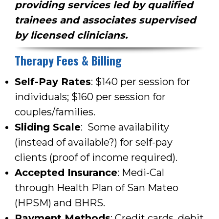
providing services led by qualified
trainees and associates supervised
by licensed clinicians.
Therapy Fees & Billing
Self-Pay Rates
: $140 per session for
individuals; $160 per session for
couples/families.
Sliding Scale
:
Some availability
(instead of available?)
for self-pay
clients (proof of income required).
Accepted Insurance
: Medi-Cal
through Health Plan of San Mateo
(HPSM) and BHRS.
Payment Methods
: Credit cards, debit