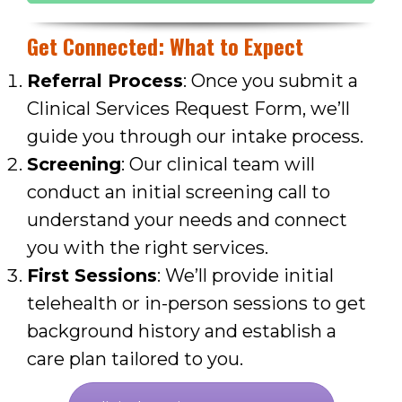
Get Connected: What to Expect
Referral Process
: Once you submit a
Clinical Services Request Form, we’ll
guide you through our intake process.
Screening
: Our clinical team will
conduct an initial screening call to
understand your needs and connect
you with the right services.
First Sessions
: We’ll provide initial
telehealth or in-person sessions to get
background history and
establish a
care plan tailored to you.