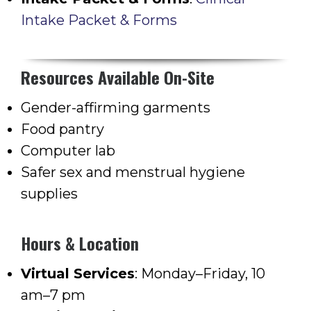
Intake Packet & Forms
Resources Available On-Site
Gender-affirming garments
Food pantry
Computer lab
Safer sex and menstrual hygiene
supplies
Hours & Location
Virtual Services
: Monday–Friday, 10
am–7 pm