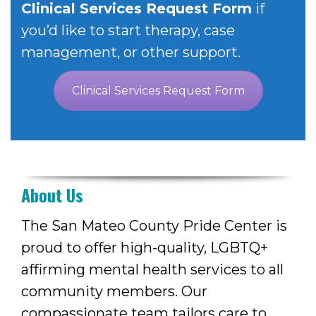
Clinical Services Request Form
if
you’d
like to start therapy, case
management, or other su
pport.
Clinical Services Request Form
About Us
The San Mateo County Pride Center is
proud to offer high-quality, LGBTQ+
affirming mental health services to all
community members. Our
compassionate team tailors care to