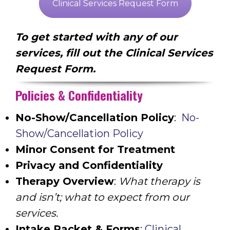
Clinical Services Request Form
To get started with any of our
services, fill out the Clinical Services
Request Form.
Policies & Confidentiality
No-Show/Cancellation Policy
:
No-
Show/Cancellation Policy
Minor Consent for Treatment
Privacy and Confidentiality
Therapy Overview
:
What therapy is
and isn’t; what to expect from our
services.
Intake Packet & Forms
:
Clinical