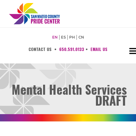
EN
ES
PH
CN
CONTACT US
•
650.591.0133
•
EMAIL US
Mental Health Services
DRAFT