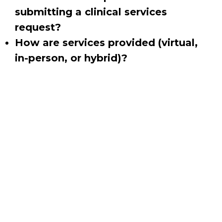
submitting a clinical services
request?
How are services provided (virtual,
in-person, or hybrid)?