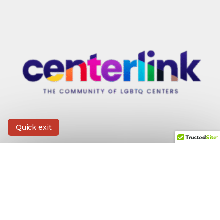
Quick exit
CONTACT INFORMATION
First Name
*