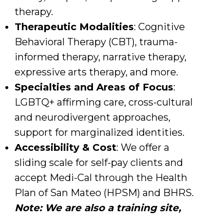
therapy.
Therapeutic Modalities
: Cognitive
Behavioral Therapy (CBT), trauma-
informed therapy, narrative therapy,
expressive arts therapy, and more.
Specialties and Areas of Focus
:
LGBTQ+ affirming care, cross-cultural
and neurodivergent approaches,
support for marginalized identities.
Accessibility & Cost
: We offer a
sliding scale for self-pay clients and
accept Medi-Cal through the Health
Plan of San Mateo (HPSM) and BHRS.
Note: We are also a
training site,