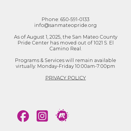
Phone: 650-591-0133
info@sanmateopride.org
As of August 1, 2025, the San Mateo County
Pride Center has moved out of 1021 S. El
Camino Real.
Programs & Services will remain available
virtually: Monday-Friday 10:00am-7:00pm
PRIVACY POLICY