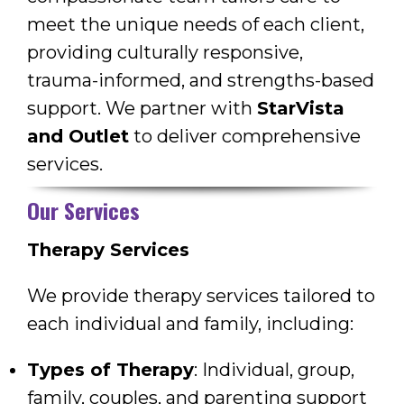
meet the unique needs of each client,
providing culturally responsive,
trauma-informed, and strengths-based
support. We partner with
StarVista
and Outlet
to deliver comprehensive
services.
Our Services
Therapy Services
We provide therapy services tailored to
each individual and family, including:
Types of Therapy
: Individual, group,
family, couples, and parenting support