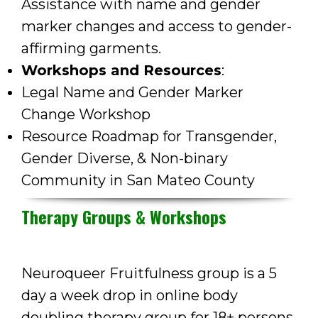
Assistance with name and gender
marker changes and access to gender-
affirming garments.
Workshops and Resources
:
Legal Name and Gender Marker
Change Workshop
Resource Roadmap for Transgender,
Gender Diverse, & Non-binary
Community in San Mateo County
Therapy Groups & Workshops
Neuroqueer Fruitfulness group is a 5
day a week drop in online body
doubling therapy group for 18+ persons