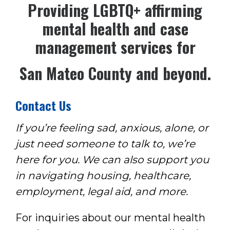
Pro
viding LGBTQ+ affirming
mental health
and case
management services for
San Mateo County and beyond.
Contact Us
If you’re feeling sad, anxious, alone, or
just need someone to talk to, we’re
here for you. We can also support you
in navigating housing, healthcare,
employment, legal aid, and more.
For inquiries about our mental health