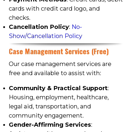
cards with credit card logo,
and
checks.
Cancellation Policy
:
No-
Show/Cancellation Policy
Case Management Services (Free)
Our case management services are
free and available to assist with:
Community & Practical Support
:
Housing, employment, healthcare,
legal aid, transportation, and
community engagement.
Gender-Affirming Services
: