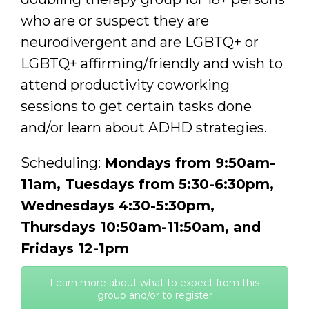
who are or suspect they are
neurodivergent and are LGBTQ+ or
LGBTQ+ affirming/friendly and wish to
attend productivity coworking
sessions to get certain tasks done
and/or learn about ADHD strategies.
Scheduling:
Mondays from 9:50am-
11am, Tuesdays from 5:30-6:30pm,
Wednesdays 4:30-5:30pm,
Thursdays 10:50am-11:50am, and
Fridays 12-1pm
Learn more about what to expect from this
group and/or to register