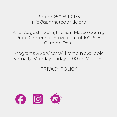
Phone: 650-591-0133
info@sanmateopride.org
As of August 1, 2025, the San Mateo County
Pride Center has moved out of 1021 S. El
Camino Real.
Programs & Services will remain available
virtually: Monday-Friday 10:00am-7:00pm
PRIVACY POLICY