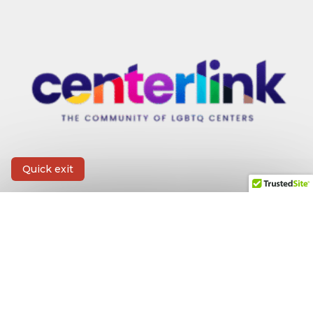
Quick exit
CONTACT INFORMATION
First Name
*