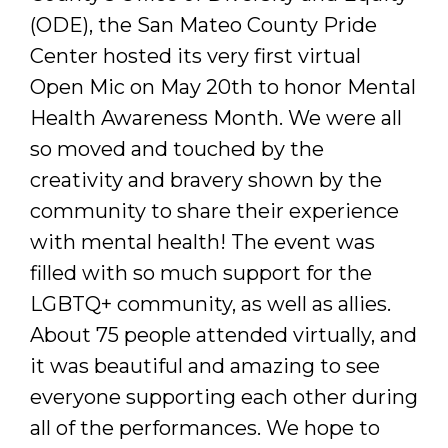
(ODE), the San Mateo County Pride
Center hosted its very first virtual
Open Mic on May 20th to honor Mental
Health Awareness Month. We were all
so moved and touched by the
creativity and bravery shown by the
community to share their experience
with mental health! The event was
filled with so much support for the
LGBTQ+ community, as well as allies.
About 75 people attended virtually, and
it was beautiful and amazing to see
everyone supporting each other during
all of the performances. We hope to