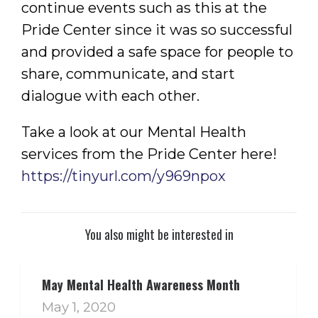
continue events such as this at the
Pride Center since it was so successful
and provided a safe space for people to
share, communicate, and start
dialogue with each other.
Take a look at our Mental Health
services from the Pride Center here!
https://tinyurl.com/y969npox
You also might be interested in
May Mental Health Awareness Month
May 1, 2020