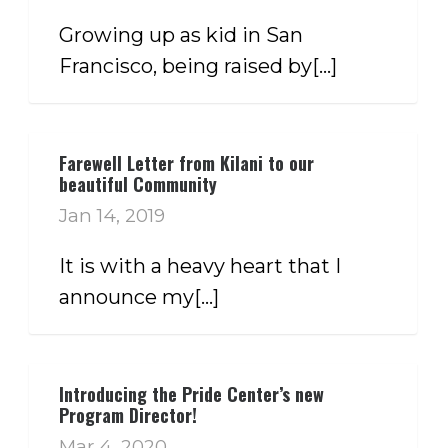
Growing up as kid in San
Francisco, being raised by[...]
Farewell Letter from Kilani to our
beautiful Community
Jan 14, 2019
It is with a heavy heart that I
announce my[...]
Introducing the Pride Center’s new
Program Director!
Mar 4, 2020