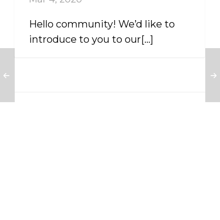
Hello community! We’d like to
introduce to you to our[...]