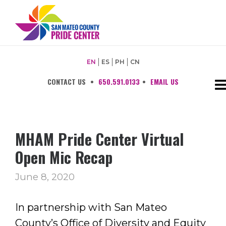
EN
ES
PH
CN
CONTACT US
•
650.591.0133
•
EMAIL US
MHAM Pride Center Virtual
Open Mic Recap
June 8, 2020
In partnership with San Mateo
County’s Office of Diversity and Equity