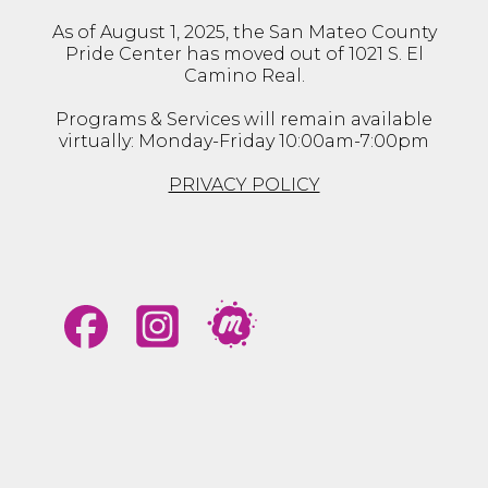
As of August 1, 2025, the San Mateo County
Pride Center has moved out of 1021 S. El
Camino Real.
Programs & Services will remain available
virtually: Monday-Friday 10:00am-7:00pm
PRIVACY POLICY