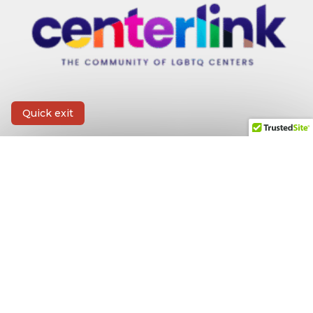
Quick exit
CONTACT INFORMATION
First Name
*
Last Name
*