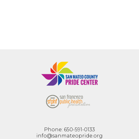
Phone: 650-591-0133
info@sanmateopride.org