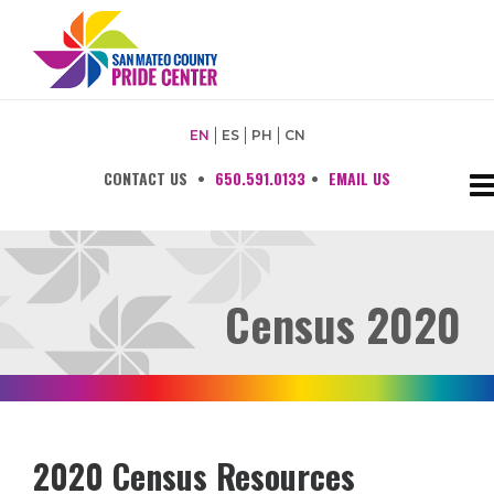
EN
ES
PH
CN
CONTACT US
•
650.591.0133
•
EMAIL US
Census 2020
2020 Census Resources